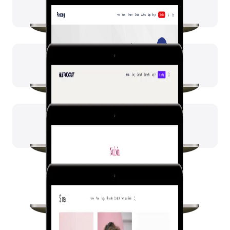
Nubia
Sinai