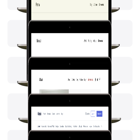
Ubud
Krabi
Penang
Hue