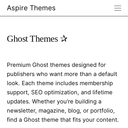
Aspire Themes
Ghost Themes
Premium Ghost themes designed for
publishers who want more than a default
look. Each theme includes membership
support, SEO optimization, and lifetime
updates. Whether you're building a
newsletter, magazine, blog, or portfolio,
find a Ghost theme that fits your content.