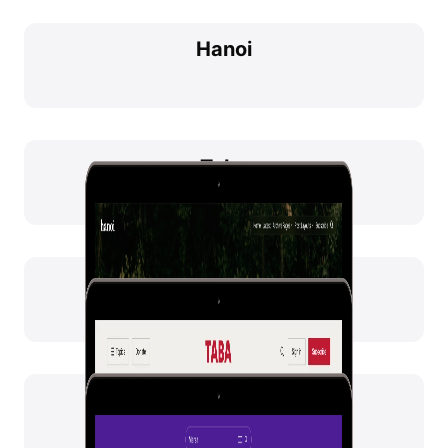
Hanoi
Taba
Marsa
Hakone