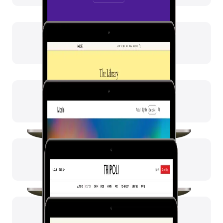
Moshi
Tripoli
Petra
Beirut