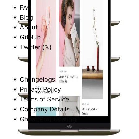
FAQ
Blog
About
GitHub
Twitter (𝕏)
Changelogs
Privacy Policy
Terms of Service
Company Details
Ghost(Pro) Hosting