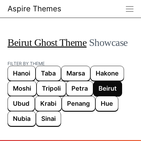
Aspire Themes
Beirut Ghost Theme
Showcase
FILTER BY THEME
Hanoi
Taba
Marsa
Hakone
Moshi
Tripoli
Petra
Beirut
Ubud
Krabi
Penang
Hue
Nubia
Sinai