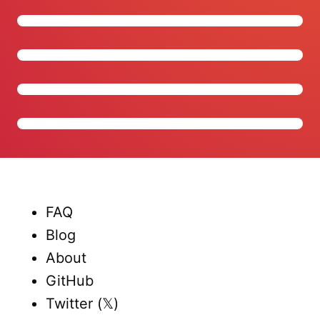
FAQ
Blog
About
GitHub
Twitter (𝕏)