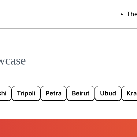
Th
wcase
hi
Tripoli
Petra
Beirut
Ubud
Kra