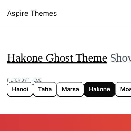
Aspire Themes
Hakone Ghost Theme
Sho
FILTER BY THEME
Hanoi
Taba
Marsa
Hakone
Mos