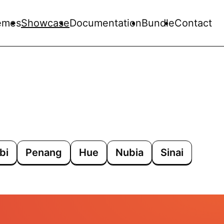
emes
Showcase
Documentation
Bundle
Contact
bi
Penang
Hue
Nubia
Sinai