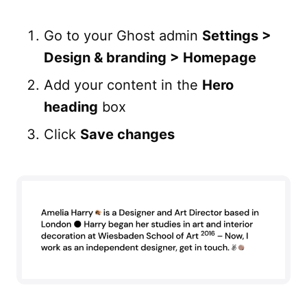
Go to your Ghost admin
Settings >
Design & branding > Homepage
Add your content in the
Hero
heading
box
Click
Save changes