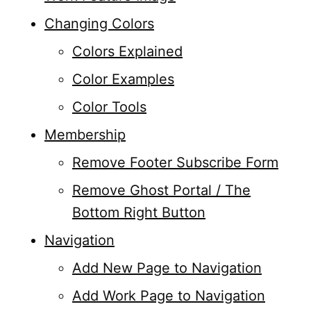
Changing Colors
Colors Explained
Color Examples
Color Tools
Membership
Remove Footer Subscribe Form
Remove Ghost Portal / The
Bottom Right Button
Navigation
Add New Page to Navigation
Add Work Page to Navigation