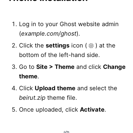
Log in to your Ghost website admin
(
example.com/ghost
).
Click the
settings
icon (
) at the
bottom of the left-hand side.
Go to
Site > Theme
and click
Change
theme
.
Click
Upload theme
and select the
beirut.zip
theme file.
Once uploaded, click
Activate
.