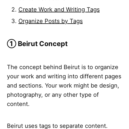
Create Work and Writing Tags
Organize Posts by Tags
➀ Beirut Concept
The concept behind Beirut is to organize
your work and writing into different pages
and sections. Your work might be design,
photography, or any other type of
content.
Beirut uses tags to separate content.