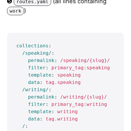
➎
(all lines containing
routes.yaml
)
work
collections
:
/speaking/
:
permalink
:
/speaking/{slug}/
filter
:
primary_tag:speaking
template
:
speaking
data
:
tag.speaking
/writing/
:
permalink
:
/writing/{slug}/
filter
:
primary_tag:writing
template
:
writing
data
:
tag.writing
/
: