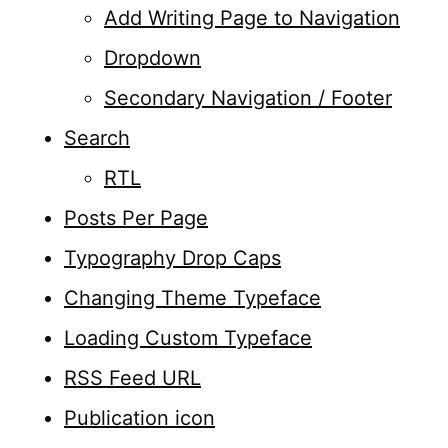
Add Writing Page to Navigation
Dropdown
Secondary Navigation / Footer
Search
RTL
Posts Per Page
Typography Drop Caps
Changing Theme Typeface
Loading Custom Typeface
RSS Feed URL
Publication icon