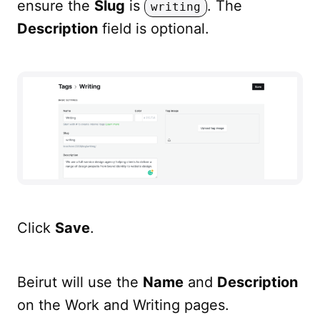
ensure the
Slug
is
. The
writing
Description
field is optional.
Click
Save
.
Beirut will use the
Name
and
Description
on the Work and Writing pages.