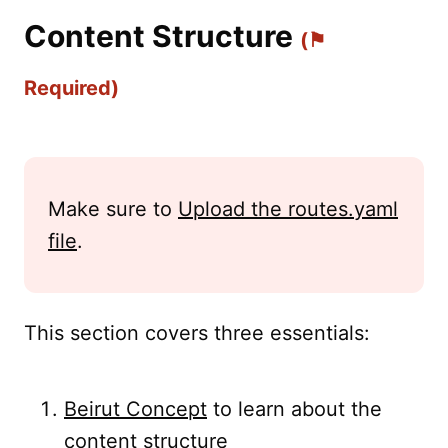
Content Structure
(⚑
Required)
Make sure to
Upload the routes.yaml
file
.
This section covers three essentials:
Beirut Concept
to learn about the
content structure