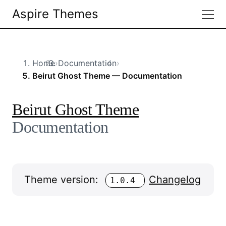
Aspire Themes
Home
›
Documentation
›
Beirut Ghost Theme — Documentation
Beirut Ghost Theme
Documentation
Theme version:
Changelog
1.0.4