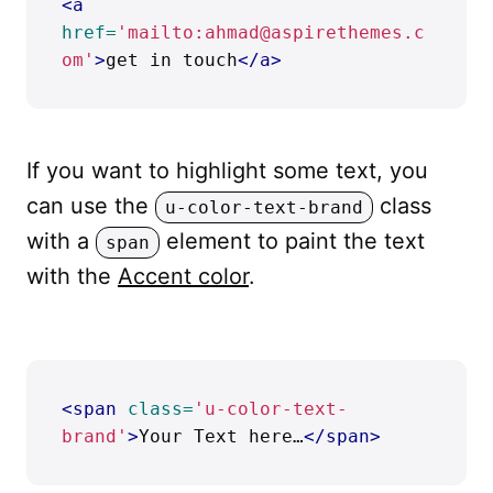
<a
href=
'mailto:ahmad@aspirethemes.c
om'
>
get in touch
</a>
If you want to highlight some text, you
can use the
class
u-color-text-brand
with a
element to paint the text
span
with the
Accent color
.
<span
class=
'u-color-text-
brand'
>
Your Text here…
</span>