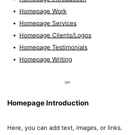
Homepage Work
Homepage Services
Homepage Clients/Logos
Homepage Testimonials
Homepage Writing
Homepage Introduction
Here, you can add text, images, or links.