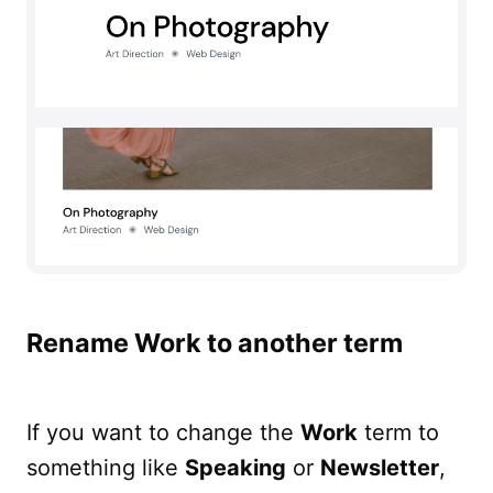
Rename Work to another term
If you want to change the
Work
term to
something like
Speaking
or
Newsletter
,