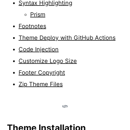
Syntax Highlighting
Prism
Footnotes
Theme Deploy with GitHub Actions
Code Injection
Customize Logo Size
Footer Copyright
Zip Theme Files
Theme Installation