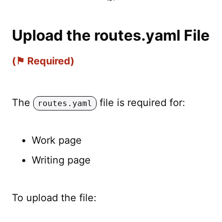
Upload the routes.yaml File
(⚑ Required)
The
file is required for:
routes.yaml
Work page
Writing page
To upload the file: