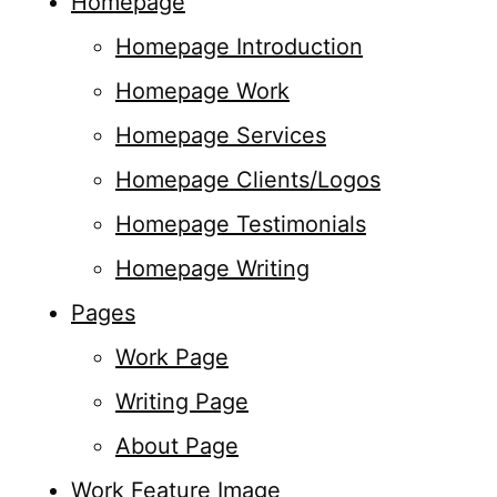
Homepage
Homepage Introduction
Homepage Work
Homepage Services
Homepage Clients/Logos
Homepage Testimonials
Homepage Writing
Pages
Work Page
Writing Page
About Page
Work Feature Image