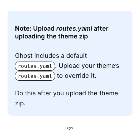
Note:
Upload
routes.yaml
after
uploading the theme zip
Ghost includes a default
. Upload your theme’s
routes.yaml
to override it.
routes.yaml
Do this after you upload the theme
zip.