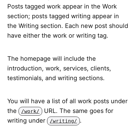
Posts tagged work appear in the Work
section; posts tagged writing appear in
the Writing section. Each new post should
have either the work or writing tag.
The homepage will include the
introduction, work, services, clients,
testimonials, and writing sections.
You will have a list of all work posts under
the
URL. The same goes for
/work/
writing under
.
/writing/