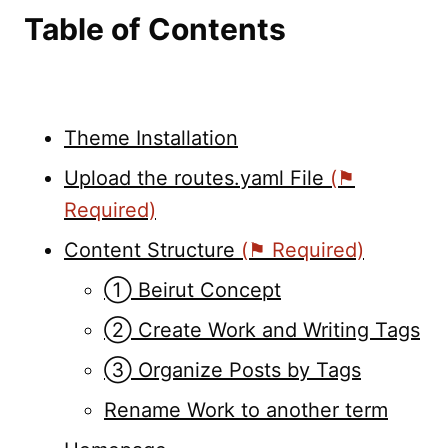
Table of Contents
Theme Installation
Upload the routes.yaml File
(⚑
Required)
Content Structure
(⚑ Required)
➀ Beirut Concept
➁ Create Work and Writing Tags
➂ Organize Posts by Tags
Rename Work to another term