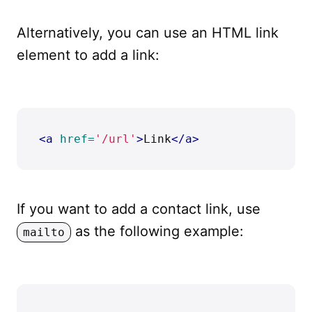
Alternatively, you can use an HTML link
element to add a link:
<a
href=
'/url'
>
Link
</a>
If you want to add a contact link, use
as the following example:
mailto