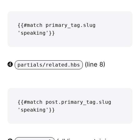
{{#match primary_tag.slug 
➍
(line 8)
partials/related.hbs
{{#match post.primary_tag.slug 