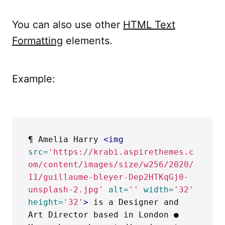
You can also use other
HTML Text
Formatting
elements.
Example:
¶ Amelia Harry 
<img
src=
'https://krabi.aspirethemes.c
om/content/images/size/w256/2020/
11/guillaume-bleyer-Dep2HTKqGj0-
unsplash-2.jpg'
alt=
''
width=
'32'
height=
'32'
>
 is a Designer and 
Art Director based in London ● 