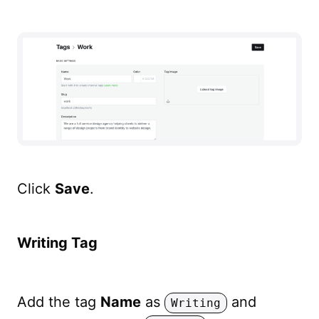
Click
Save
.
Writing Tag
Add the tag
Name
as
and
Writing