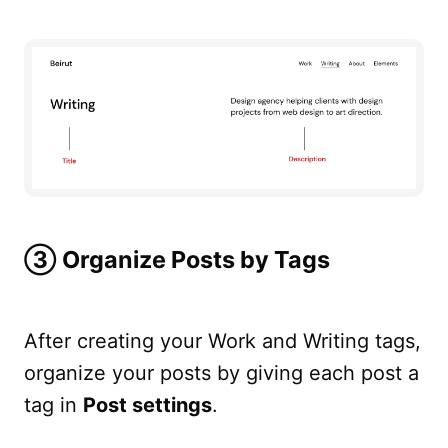
➂ Organize Posts by Tags
After creating your Work and Writing tags,
organize your posts by giving each post a
tag in
Post settings
.