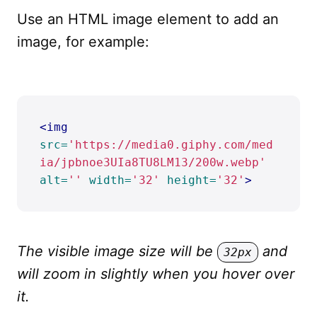
Use an HTML image element to add an
image, for example:
<img
src=
'https://media0.giphy.com/med
ia/jpbnoe3UIa8TU8LM13/200w.webp'
alt=
''
width=
'32'
height=
'32'
>
The visible image size will be
and
32px
will zoom in slightly when you hover over
it.