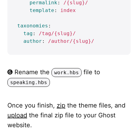
permalink
:
/{slug}/
template
:
index
taxonomies
:
tag
:
/tag/{slug}/
author
:
/author/{slug}/
➏ Rename the
file to
work.hbs
speaking.hbs
Once you finish,
zip
the theme files, and
upload
the final zip file to your Ghost
website.