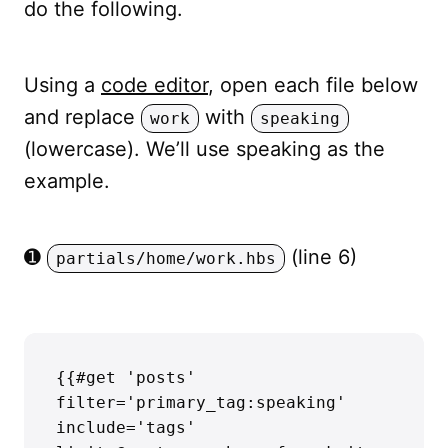
do the following.
Using a
code editor
, open each file below
and replace
with
work
speaking
(lowercase). We’ll use speaking as the
example.
➊
(line 6)
partials/home/work.hbs
{{#get 'posts' 
filter='primary_tag:speaking' 
include='tags' 