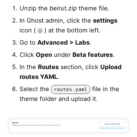
Unzip the
beirut.zip
theme file.
In Ghost admin, click the
settings
icon (
) at the bottom left.
Go to
Advanced > Labs
.
Click
Open
under
Beta features
.
In the
Routes
section, click
Upload
routes YAML
.
Select the
file in the
routes.yaml
theme folder and upload it.