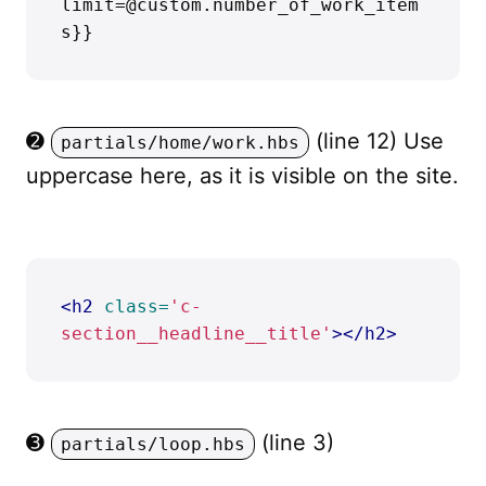
limit=@custom.number_of_work_item
➋
(line 12) Use
partials/home/work.hbs
uppercase here, as it is visible on the site.
<h2
class=
'c-
section__headline__title'
></h2>
➌
(line 3)
partials/loop.hbs