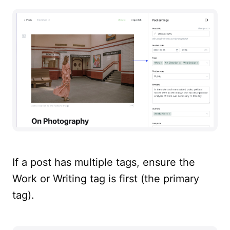
If a post has multiple tags, ensure the
Work or Writing tag is first (the primary
tag).