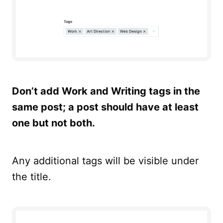
Don’t add Work and Writing tags in the
same post; a post should have at least
one but not both.
Any additional tags will be visible under
the title.