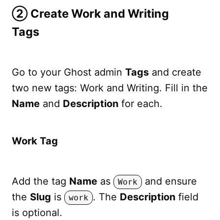
➁ Create Work and Writing
Tags
Go to your Ghost admin
Tags
and create
two new tags: Work and Writing. Fill in the
Name
and
Description
for each.
Work Tag
Add the tag
Name
as
and ensure
Work
the
Slug
is
. The
Description
field
work
is optional.