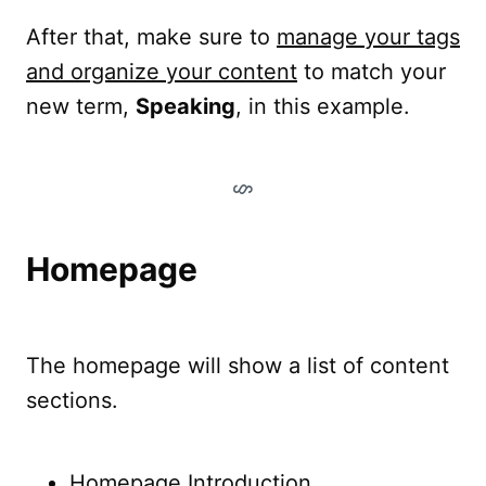
After that, make sure to
manage your tags
and organize your content
to match your
new term,
Speaking
, in this example.
Homepage
The homepage will show a list of content
sections.
Homepage Introduction