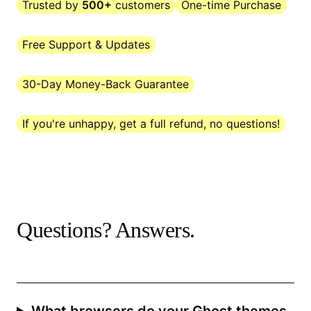
Trusted by
500+
customers
One-time Purchase
Free Support & Updates
30-Day Money-Back Guarantee
If you're unhappy, get a full refund, no questions!
Questions? Answers.