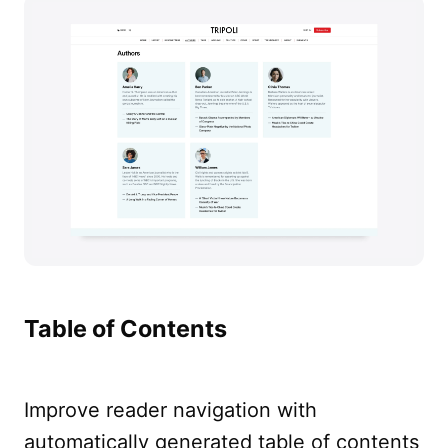
Table of Contents
Improve reader navigation with
automatically generated table of contents