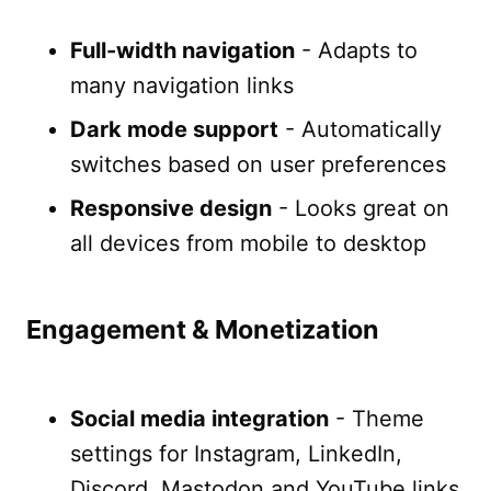
Full-width navigation
- Adapts to
many navigation links
Dark mode support
- Automatically
switches based on user preferences
Responsive design
- Looks great on
all devices from mobile to desktop
Engagement & Monetization
Social media integration
- Theme
settings for Instagram, LinkedIn,
Discord, Mastodon and YouTube links