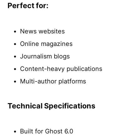
Perfect for:
News websites
Online magazines
Journalism blogs
Content-heavy publications
Multi-author platforms
Technical Specifications
Built for Ghost 6.0