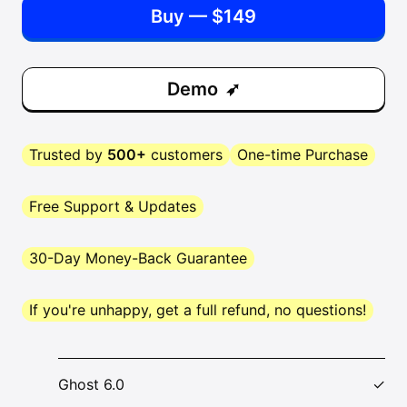
Buy — $149
Demo
Trusted by
500+
customers
One-time Purchase
Free Support & Updates
30-Day Money-Back Guarantee
If you're unhappy, get a full refund, no questions!
Ghost 6.0