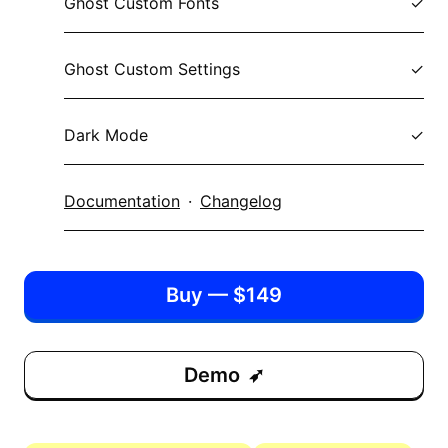
Ghost Custom Fonts
Ghost Custom Settings
Dark Mode
Documentation
·
Changelog
Buy — $149
Demo