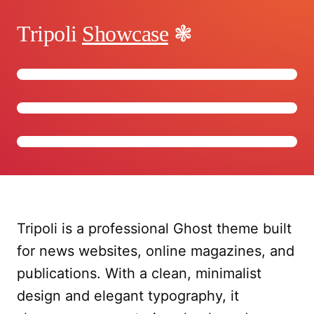
Tripoli
Showcase
Tripoli is a professional Ghost theme built
for news websites, online magazines, and
publications. With a clean, minimalist
design and elegant typography, it