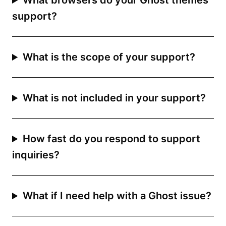
What browsers do your Ghost themes
support?
What is the scope of your support?
What is not included in your support?
How fast do you respond to support
inquiries?
What if I need help with a Ghost issue?