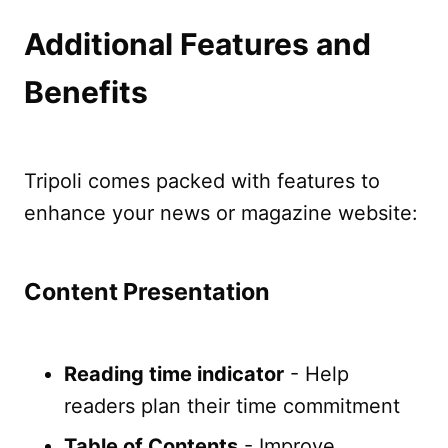
Additional Features and
Benefits
Tripoli comes packed with features to
enhance your news or magazine website:
Content Presentation
Reading time indicator
- Help
readers plan their time commitment
Table of Contents
- Improve