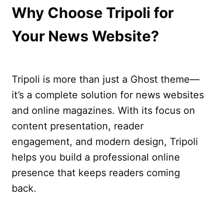
Why Choose Tripoli for
Your News Website?
Tripoli is more than just a Ghost theme—
it’s a complete solution for news websites
and online magazines. With its focus on
content presentation, reader
engagement, and modern design, Tripoli
helps you build a professional online
presence that keeps readers coming
back.