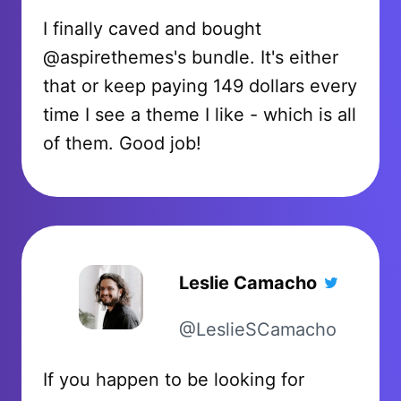
I finally caved and bought
@aspirethemes's bundle. It's either
that or keep paying 149 dollars every
time I see a theme I like - which is all
of them. Good job!
Leslie Camacho
@LeslieSCamacho
If you happen to be looking for