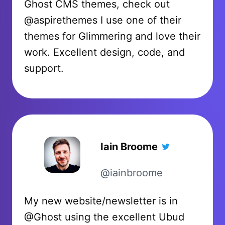
Ghost CMS themes, check out
@aspirethemes I use one of their
themes for Glimmering and love their
work. Excellent design, code, and
support.
Iain Broome
@iainbroome
My new website/newsletter is in
@Ghost using the excellent Ubud