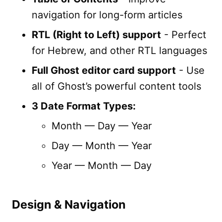
navigation for long-form articles
RTL (Right to Left) support
- Perfect
for Hebrew, and other RTL languages
Full Ghost editor card support
- Use
all of Ghost’s powerful content tools
3 Date Format Types:
Month — Day — Year
Day — Month — Year
Year — Month — Day
Design & Navigation