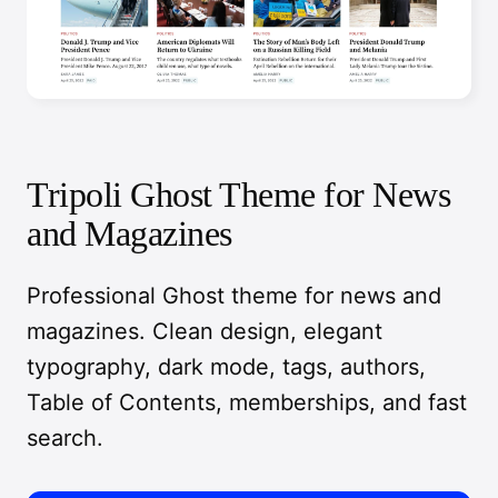
Tripoli Ghost Theme for News
and Magazines
Professional Ghost theme for news and
magazines. Clean design, elegant
typography, dark mode, tags, authors,
Table of Contents, memberships, and fast
search.