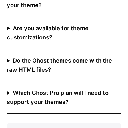
your theme?
Are you available for theme
customizations?
Do the Ghost themes come with the
raw HTML files?
Which Ghost Pro plan will I need to
support your themes?