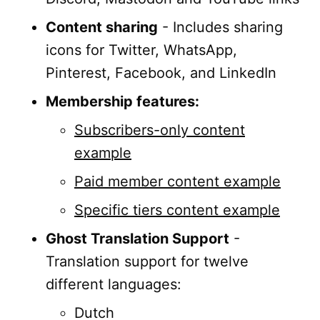
Content sharing
- Includes sharing
icons for Twitter, WhatsApp,
Pinterest, Facebook, and LinkedIn
Membership features:
Subscribers-only content
example
Paid member content example
Specific tiers content example
Ghost Translation Support
-
Translation support for twelve
different languages:
Dutch