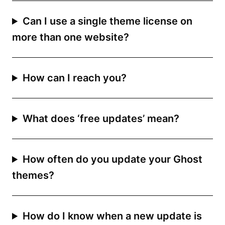
Can I use a single theme license on
more than one website?
How can I reach you?
What does ‘free updates’ mean?
How often do you update your Ghost
themes?
How do I know when a new update is