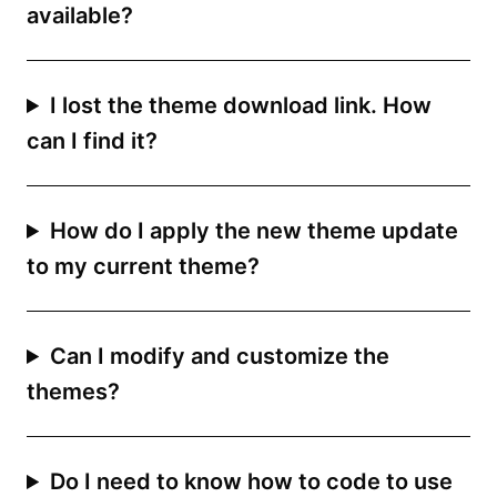
available?
I lost the theme download link. How
can I find it?
How do I apply the new theme update
to my current theme?
Can I modify and customize the
themes?
Do I need to know how to code to use