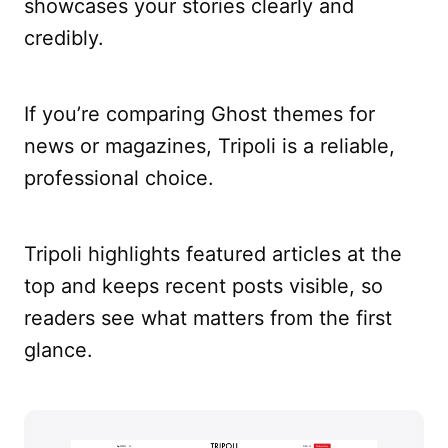
showcases your stories clearly and
credibly.
If you’re comparing Ghost themes for
news or magazines, Tripoli is a reliable,
professional choice.
Tripoli highlights featured articles at the
top and keeps recent posts visible, so
readers see what matters from the first
glance.