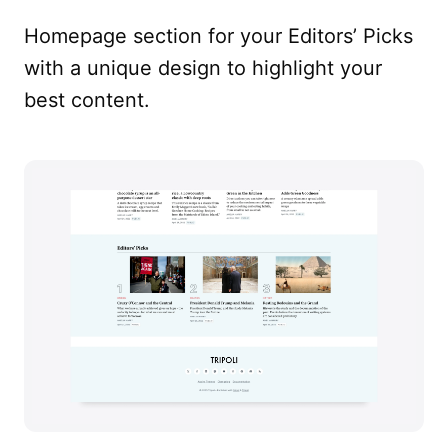
Homepage section for your Editors’ Picks
with a unique design to highlight your
best content.