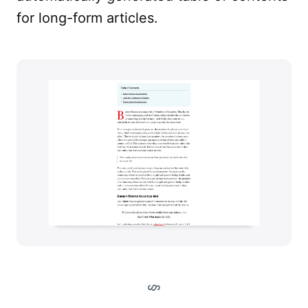
for long-form articles.