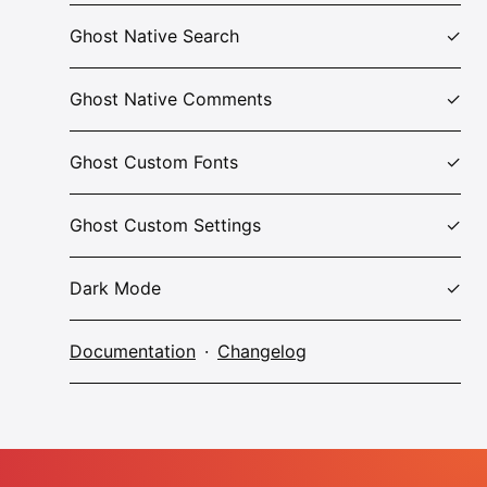
Ghost Native Search
Ghost Native Comments
Ghost Custom Fonts
Ghost Custom Settings
Dark Mode
Documentation
·
Changelog