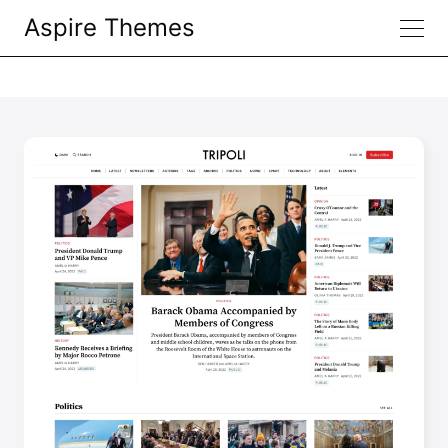
Aspire Themes