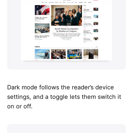
Dark mode follows the reader’s device
settings, and a toggle lets them switch it
on or off.