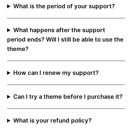
What is the period of your support?
What happens after the support
period ends? Will I still be able to use the
theme?
How can I renew my support?
Can I try a theme before I purchase it?
What is your refund policy?