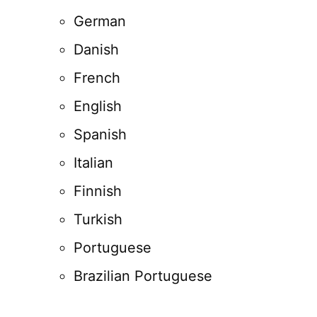
German
Danish
French
English
Spanish
Italian
Finnish
Turkish
Portuguese
Brazilian Portuguese