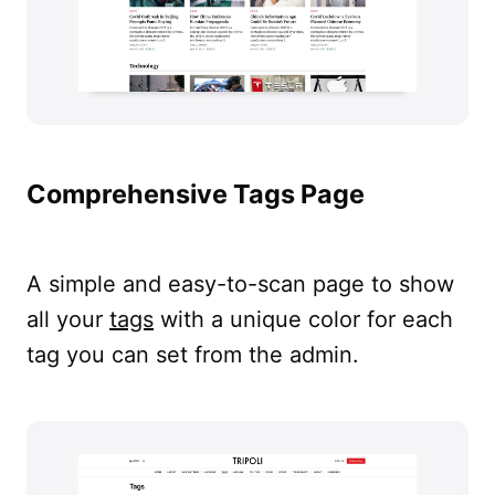
Comprehensive Tags Page
A simple and easy-to-scan page to show
all your
tags
with a unique color for each
tag you can set from the admin.