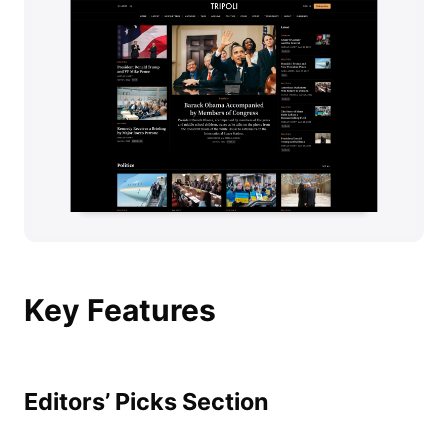
Key Features
Editors’ Picks Section