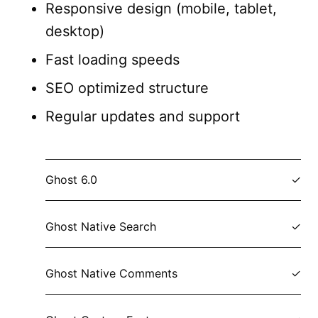
Responsive design (mobile, tablet,
desktop)
Fast loading speeds
SEO optimized structure
Regular updates and support
Ghost 6.0
Ghost Native Search
Ghost Native Comments