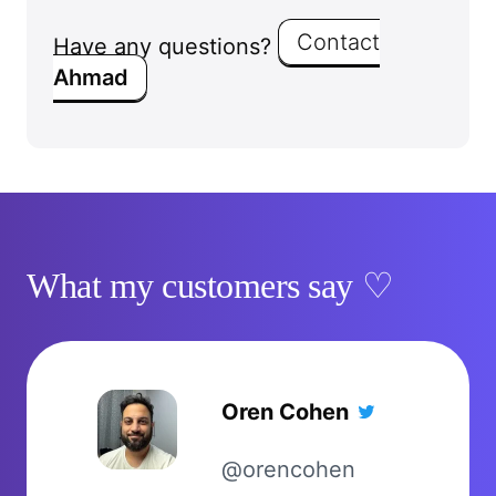
Contact
Have any questions?
Ahmad
What my customers say
Oren Cohen
@orencohen