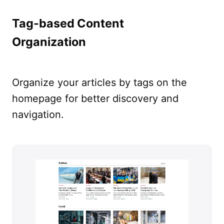
Tag-based Content
Organization
Organize your articles by tags on the
homepage for better discovery and
navigation.