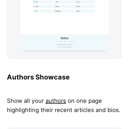
Authors Showcase
Show all your
authors
on one page
highlighting their recent articles and bios.